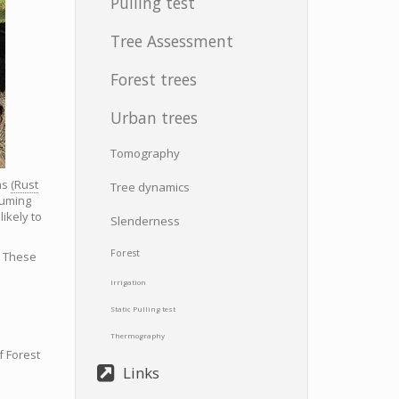
Pulling test
Tree Assessment
Forest trees
Urban trees
Tomography
ns
(Rust
Tree dynamics
suming
ikely to
Slenderness
Forest
. These
Irrigation
Static Pulling test
Thermography
f Forest
Links