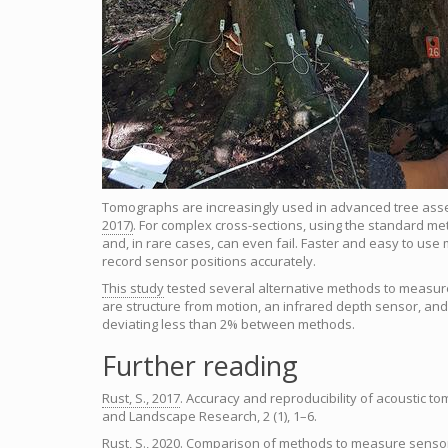
Tomographs are increasingly used in advanced tree ass
2017)
. For complex cross-sections, using the standard me
and, in rare cases, can even fail. Faster and easy to us
record sensor positions accurately.
This study
tested several alternative methods to measure
are structure from motion, an infrared depth sensor, and 
deviating less than 2% between methods.
Further reading
Rust, S., 2017
. Accuracy and reproducibility of acoustic to
and Landscape Research, 2 (1), 1–6.
Rust, S., 2020
. Comparison of methods to measure sensor p