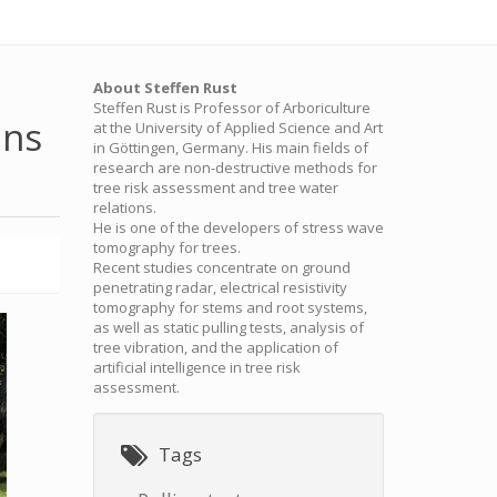
About Steffen Rust
Steffen Rust is Professor of Arboriculture
ons
at the University of Applied Science and Art
in Göttingen, Germany. His main fields of
research are non-destructive methods for
tree risk assessment and tree water
relations.
He is one of the developers of stress wave
tomography for trees.
Recent studies concentrate on ground
penetrating radar, electrical resistivity
tomography for stems and root systems,
as well as static pulling tests, analysis of
tree vibration, and the application of
artificial intelligence in tree risk
assessment.
Tags