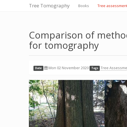
Tree Tomography
Books
Tree assessmen
Comparison of method
for tomography
Mon 02 November 2020
Tree Assessme
Date
Tags