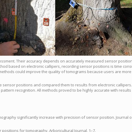
essment. Their accuracy depends on accurately measured sensor positio
thod based on electronic callipers, recording sensor positions is time con
e methods could improve the quality of tomograms because users are more l
 sensor positions and com­pared them to results from electronic callipers
pattern recognition. All methods proved to be highly accurate with results
mography significantly increase with precision of sensor position. Journal o
ositions for tomography. Arboricultural Journal, 1–7.