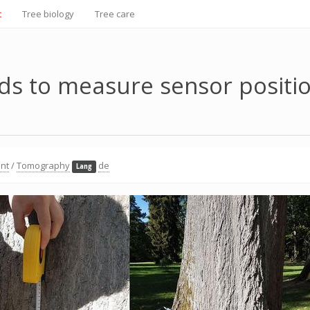
t
Tree biology
Tree care
s to measure sensor positi
nt
/
Tomography
de
Lang