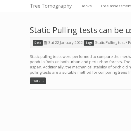
Tree Tomography
Books
Tree assessmen
Static Pulling tests can be 
Sat 22 January 2022
Static Pulling test
/
F
Date
Tags
Static pulling tests were performed to compare the mechan
pendula Roth.) in both urban and peri-urban forests. The 
aspen. Additionally, the mechanical stability of birch did
pulling tests are a suitable method for comparing trees f
more ...