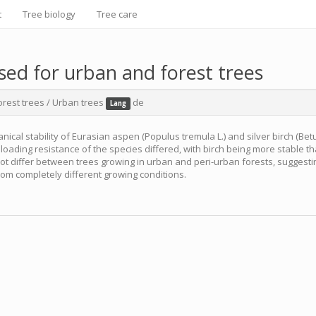
t
Tree biology
Tree care
used for urban and forest trees
orest trees
/
Urban trees
de
Lang
ical stability of Eurasian aspen (Populus tremula L.) and silver birch (Bet
loading resistance of the species differed, with birch being more stable t
 not differ between trees growing in urban and peri-urban forests, suggestin
rom completely different growing conditions.