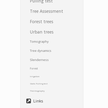
Pulling test
Tree Assessment
Forest trees
Urban trees
Tomography
Tree dynamics
Slenderness
Forest
Irrigation
Static Pulling test
Thermography
Links