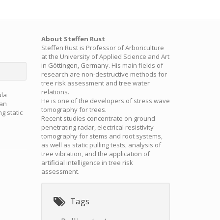
About Steffen Rust
Steffen Rust is Professor of Arboriculture
at the University of Applied Science and Art
in Göttingen, Germany. His main fields of
research are non-destructive methods for
tree risk assessment and tree water
relations.
ula
He is one of the developers of stress wave
han
tomography for trees.
g static
Recent studies concentrate on ground
penetrating radar, electrical resistivity
tomography for stems and root systems,
as well as static pulling tests, analysis of
tree vibration, and the application of
artificial intelligence in tree risk
assessment.
Tags